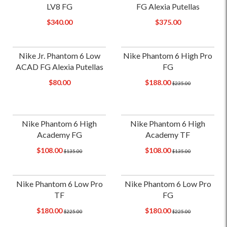
LV8 FG
FG Alexia Putellas
$340.00
$375.00
Nike Jr. Phantom 6 Low
Nike Phantom 6 High Pro
ACAD FG Alexia Putellas
FG
$80.00
$188.00
$235.00
Nike Phantom 6 High
Nike Phantom 6 High
Academy FG
Academy TF
$108.00
$108.00
$135.00
$135.00
Nike Phantom 6 Low Pro
Nike Phantom 6 Low Pro
TF
FG
$180.00
$180.00
$225.00
$225.00