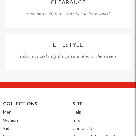
CLEARANCE
Save up to 60% on your favourite brands!
LIFESTYLE
Take your style off the pitch and onto the streets
COLLECTIONS
SITE
Men
Help
Women
Info
Kids
Contact Us