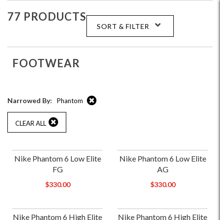
77 PRODUCTS
SORT & FILTER
FOOTWEAR
Narrowed By:
Phantom
CLEAR ALL
Nike Phantom 6 Low Elite
Nike Phantom 6 Low Elite
FG
AG
$330.00
$330.00
Nike Phantom 6 High Elite
Nike Phantom 6 High Elite