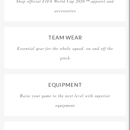
Shop official FIFA World Cup 2026™ apparel and
accessories
TEAM WEAR
Essential gear for the whole squad, on and off the
pitch
EQUIPMENT
Raise your game to the next level with superior
equipment