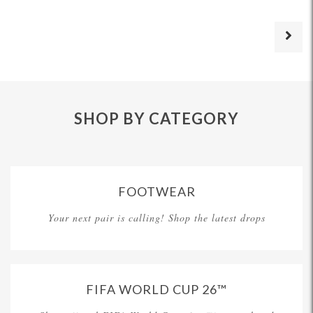
SHOP BY CATEGORY
FOOTWEAR
Your next pair is calling! Shop the latest drops
FIFA WORLD CUP 26™