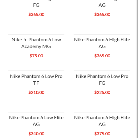
FG
AG
$365.00
$365.00
Nike Jr. Phantom 6 Low
Nike Phantom 6 High Elite
Academy MG
AG
$75.00
$365.00
Nike Phantom 6 Low Pro
Nike Phantom 6 Low Pro
TF
FG
$210.00
$225.00
Nike Phantom 6 Low Elite
Nike Phantom 6 High Elite
AG
AG
$340.00
$375.00