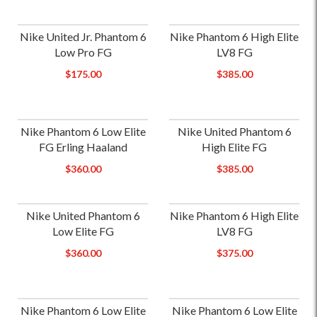
Nike United Jr. Phantom 6
Nike Phantom 6 High Elite
Low Pro FG
LV8 FG
$175.00
$385.00
Nike Phantom 6 Low Elite
Nike United Phantom 6
FG Erling Haaland
High Elite FG
$360.00
$385.00
Nike United Phantom 6
Nike Phantom 6 High Elite
Low Elite FG
LV8 FG
$360.00
$375.00
Nike Phantom 6 Low Elite
Nike Phantom 6 Low Elite