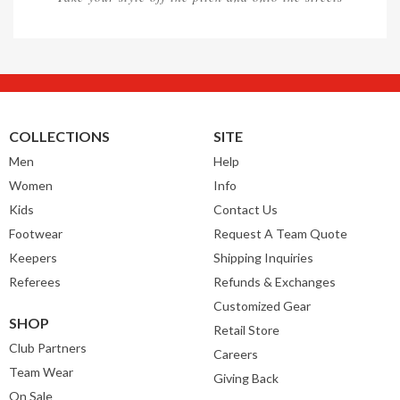
COLLECTIONS
SITE
Men
Help
Women
Info
Kids
Contact Us
Footwear
Request A Team Quote
Keepers
Shipping Inquiries
Referees
Refunds & Exchanges
Customized Gear
SHOP
Retail Store
Club Partners
Careers
Team Wear
Giving Back
On Sale