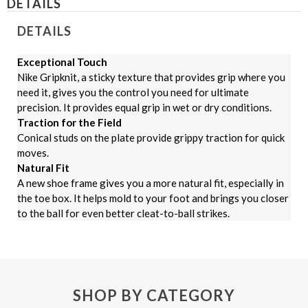
DETAILS
DETAILS
Exceptional Touch
Nike Gripknit, a sticky texture that provides grip where you
need it, gives you the control you need for ultimate
precision. It provides equal grip in wet or dry conditions.
Traction for the Field
Conical studs on the plate provide grippy traction for quick
moves.
Natural Fit
A new shoe frame gives you a more natural fit, especially in
the toe box. It helps mold to your foot and brings you closer
to the ball for even better cleat-to-ball strikes.
SHOP BY CATEGORY