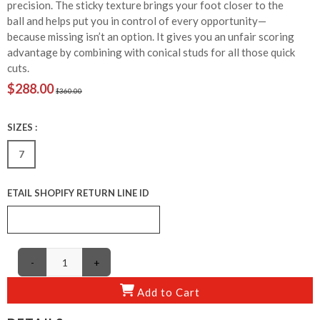
precision. The sticky texture brings your foot closer to the
ball and helps put you in control of every opportunity—
because missing isn’t an option. It gives you an unfair scoring
advantage by combining with conical studs for all those quick
cuts.
$288.00
$360.00
SIZES :
7
ETAIL SHOPIFY RETURN LINE ID
-
+
Add to Cart