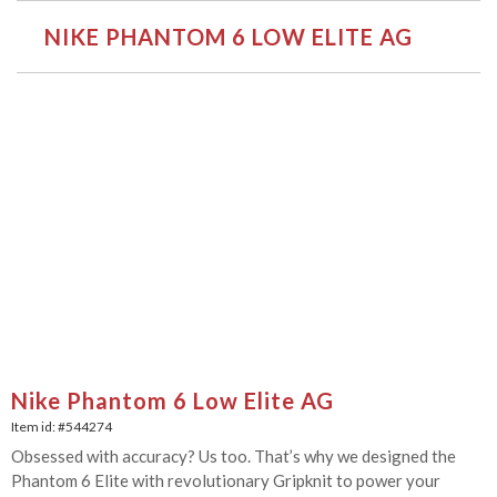
NIKE PHANTOM 6 LOW ELITE AG
Nike Phantom 6 Low Elite AG
Item id: #
544274
Obsessed with accuracy? Us too. That’s why we designed the
Phantom 6 Elite with revolutionary Gripknit to power your