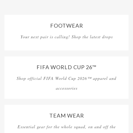
FOOTWEAR
Your next pair is calling! Shop the latest drops
FIFA WORLD CUP 26™
Shop official FIFA World Cup 2026™ apparel and
accessories
TEAM WEAR
Essential gear for the whole squad, on and off the