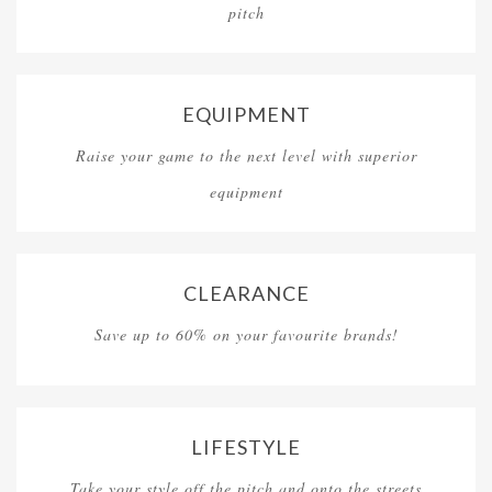
pitch
EQUIPMENT
Raise your game to the next level with superior
equipment
CLEARANCE
Save up to 60% on your favourite brands!
LIFESTYLE
Take your style off the pitch and onto the streets