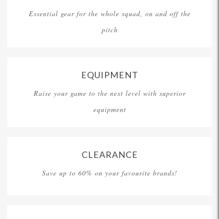
Essential gear for the whole squad, on and off the
pitch
EQUIPMENT
Raise your game to the next level with superior
equipment
CLEARANCE
Save up to 60% on your favourite brands!