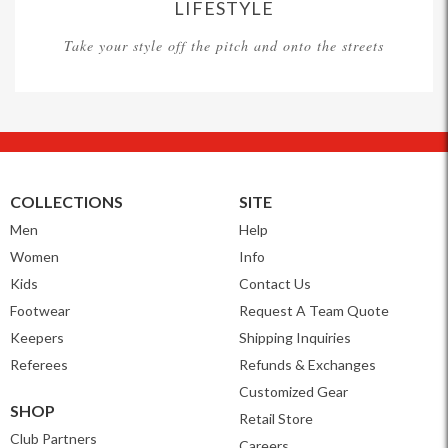
LIFESTYLE
Take your style off the pitch and onto the streets
COLLECTIONS
SITE
Men
Help
Women
Info
Kids
Contact Us
Footwear
Request A Team Quote
Keepers
Shipping Inquiries
Referees
Refunds & Exchanges
Customized Gear
SHOP
Retail Store
Club Partners
Careers