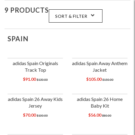
9 PRODUCTS
SORT & FILTER
SPAIN
adidas Spain Originals
adidas Spain Away Anthem
Track Top
Jacket
$91.00
$105.00
$130.00
$150.00
adidas Spain 26 Away Kids
adidas Spain 26 Home
Jersey
Baby Kit
$70.00
$56.00
$100.00
$80.00