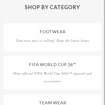
SHOP BY CATEGORY
FOOTWEAR
Your next pair is calling! Shop the latest drops
FIFA WORLD CUP 26™
Shop official FIFA World Cup 2026™ apparel and
accessories
TEAM WEAR