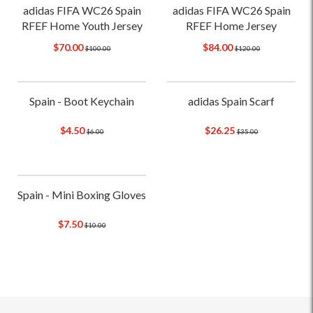
adidas FIFA WC26 Spain
adidas FIFA WC26 Spain
RFEF Home Youth Jersey
RFEF Home Jersey
$70.00
$84.00
$100.00
$120.00
Spain - Boot Keychain
adidas Spain Scarf
$4.50
$26.25
$6.00
$35.00
Spain - Mini Boxing Gloves
$7.50
$10.00