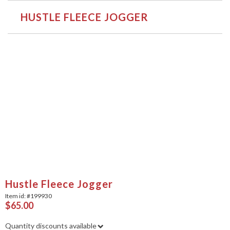
HUSTLE FLEECE JOGGER
Hustle Fleece Jogger
Item id: #
199930
$65.00
Quantity discounts available