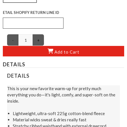
ETAIL SHOPIFY RETURN LINE ID
-
+
Add to Cart
DETAILS
DETAILS
This is your new favorite warm-up for pretty much
everything you do—it's light, comfy, and super-soft on the
inside.
Lightweight, ultra-soft 225g cotton-blend fleece
Material wicks sweat & dries really fast
Stretchy ribbed waistband with external drawcord