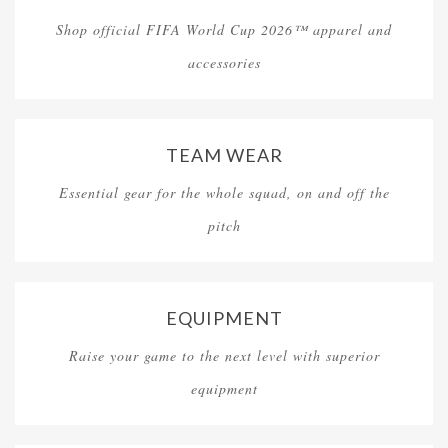
Shop official FIFA World Cup 2026™ apparel and
accessories
TEAM WEAR
Essential gear for the whole squad, on and off the
pitch
EQUIPMENT
Raise your game to the next level with superior
equipment