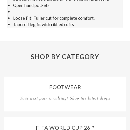
Open hand pockets
Loose Fit: Fuller cut for complete comfort.
Tapered leg fit with ribbed cuffs
SHOP BY CATEGORY
FOOTWEAR
Your next pair is calling! Shop the latest drops
FIFA WORLD CUP 26™