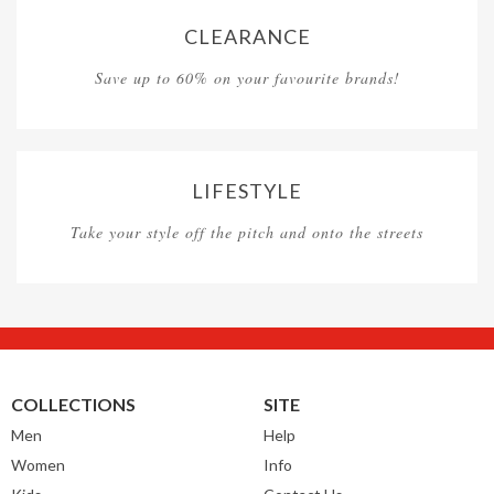
CLEARANCE
Save up to 60% on your favourite brands!
LIFESTYLE
Take your style off the pitch and onto the streets
COLLECTIONS
SITE
Men
Help
Women
Info