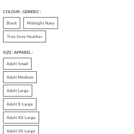
COLOUR : GENERIC :
Black
Midnight Navy
True Grey Heather
SIZE : APPAREL :
Adult Small
Adult Medium
Adult Large
Adult X-Large
Adult XX-Large
Adult 3X-Large