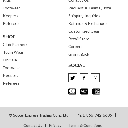
Kids
Contact Us
Footwear
Request A Team Quote
Keepers
Shipping Inquiries
Referees
Refunds & Exchanges
Customized Gear
SHOP
Retail Store
Club Partners
Careers
Team Wear
Giving Back
On Sale
SOCIAL
Footwear
Keepers
Referees
© Soccer Express Trading Corp. Ltd.
Ph: 1-866-942-6605
Contact Us
Privacy
Terms & Conditions